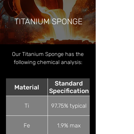
TITANIUM SPONGE
Our Titanium Sponge has the
following chemical analysis:
Standard
Material
Specification
Ti
97.75% typical
Fe
1.9% max