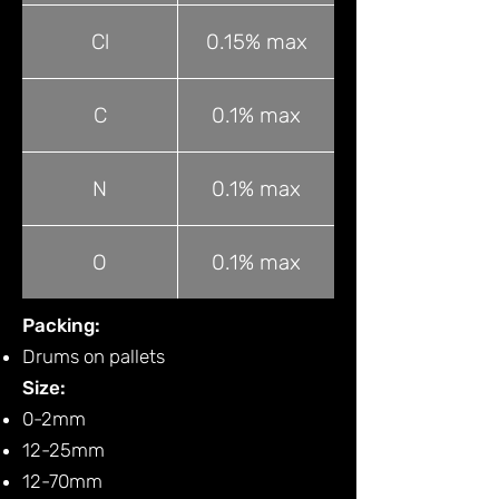
Cl
0.15% max
C
0.1% max
N
0.1% max
O
0.1% max
Packing:
Drums on pallets
Size:
0-2mm
12-25mm
12-70mm