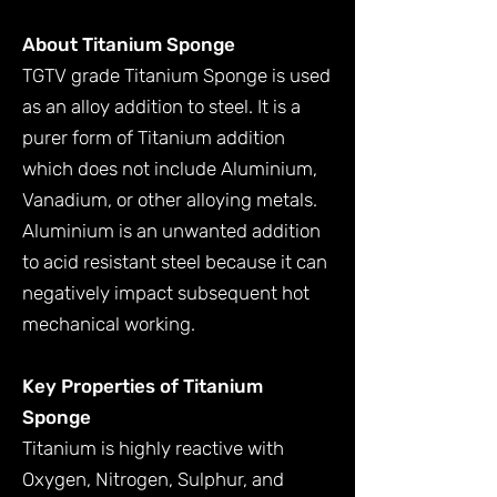
About Titanium Sponge
TGTV grade Titanium Sponge is used
as an alloy addition to steel. It is a
purer form of Titanium addition
which does not include Aluminium,
Vanadium, or other alloying metals.
Aluminium is an unwanted addition
to acid resistant steel because it can
negatively impact subsequent hot
mechanical working.
Key Properties of Titanium
Sponge
Titanium is highly reactive with
Oxygen, Nitrogen, Sulphur, and