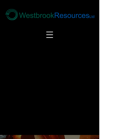
Tel:
+44(0) 1246 292292
|
alloys@wbrl.co.uk