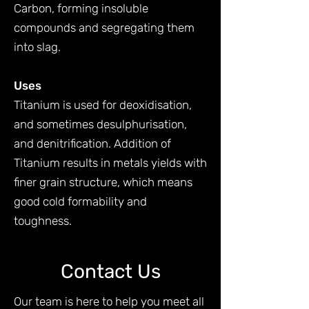
Carbon, forming insoluble
compounds and segregating them
into slag.
Uses
Titanium is used for deoxidisation,
and sometimes desulphurisation,
and denitrification. Addition of
Titanium results in metals yields with
finer grain structure, which means
good cold formability and
toughness.
Contact Us
Our team is here to help you meet all