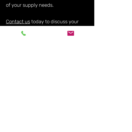
of your supply needs.
Contact us
today to discuss your
requirements and experience the
difference of working with a reliable
and experienced supplier in the
industry.