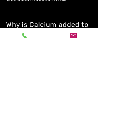
Why is Calcium added to
steel as an alloy rather
than as pure Calcium?
Calcium Alloys such as Calcium
Silicide. Calcium Silicon Manganese
and Calcium Silicon Barium are in
stabilised forms and a safer and
more controlled addition to a steel
melt rather than adding pure
Calcium which is more difficult to
add to liquid steel due to its low
density and high reactivity.