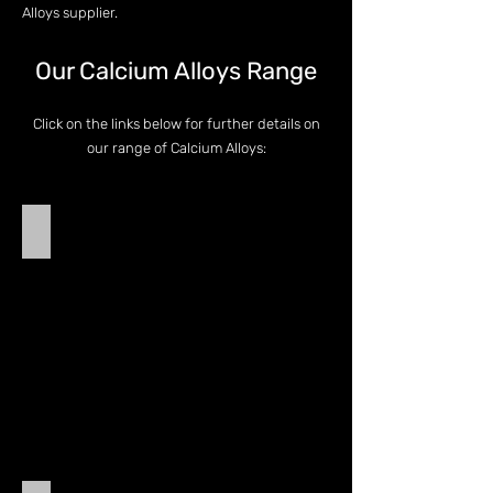
Alloys supplier.
Our Calcium Alloys Range
Click on the links below for further details on
our range of Calcium Alloys:
Calcium Silicide
Calcium
Silicide
(Calcium
Silicon)
-
CaSi