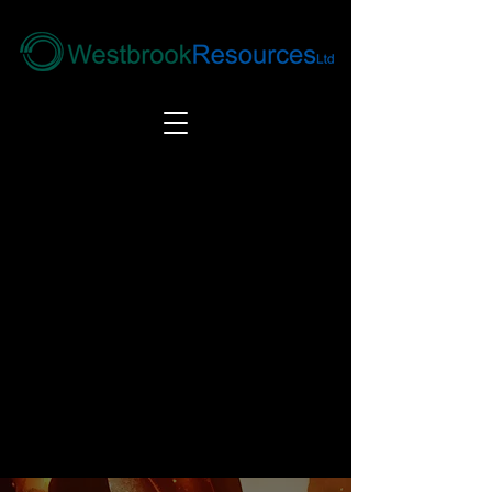
Tel:
+44(0) 1246 292292
|
alloys@wbrl.co.uk