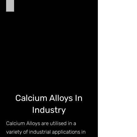
Calcium Silico Manganese
Calcium
Silico
Manganese
(Calcium
Silicon
Manganese)
-
CSM
Calcium Alloys In
Industry
Calcium Alloys are utilised in a
variety of industrial applications in