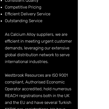
Consistent Quality
Competitive Pricing
Efficient Delivery Service
Outstanding Service
As Calcium Alloy suppliers, we are
efficient in meeting urgent customer
demands, leveraging our extensive
global distribution network to serve
international industries.
Westbrook Resources are ISO 9001
compliant, Authorised Economic
Operator accredited, hold numerous
REACH registrations both in the UK
and the EU and have several Turkish