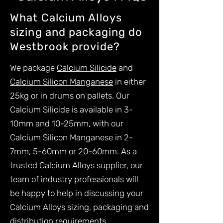
What Calcium Alloys
sizing and packaging do
Westbrook provide?
We package
Calcium Silicide
and
Calcium Silicon Manganese
in either
25kg or in drums on pallets. Our
Calcium Silicide is available in 3-
10mm and 10-25mm, with our
Calcium Silicon Manganese in 2-
7mm, 5-60mm or 20-60mm. As a
trusted Calcium Alloys supplier, our
team of industry professionals will
be happy to help in discussing your
Calcium Alloys sizing, packaging and
distribution requirements.