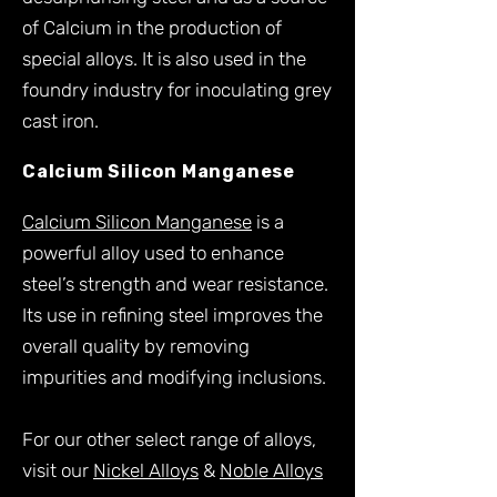
of Calcium in the production of
special alloys. It is also used in the
foundry industry for inoculating grey
cast iron.
<H3> Calcium Silicon Manganese
Calcium Silicon Manganese
Calcium Silicon Manganese
is a
powerful alloy used to enhance
steel’s strength and wear resistance.
Its use in refining steel improves the
overall quality by removing
impurities and modifying inclusions.
For our other select range of alloys,
visit our
Nickel Alloys
&
Noble Alloys