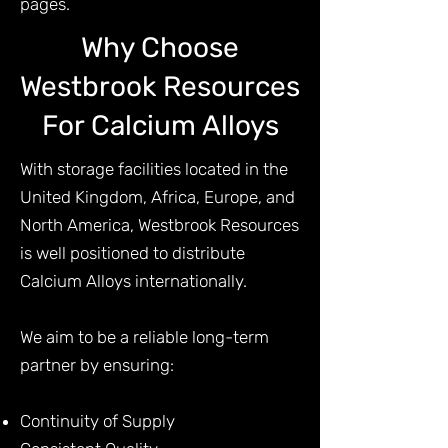
pages.
Why Choose
Westbrook Resources
For Calcium Alloys
With storage facilities located in the
United Kingdom, Africa, Europe, and
North America, Westbrook Resources
is well positioned to distribute
Calcium Alloys internationally.
We aim to be a reliable long-term
partner by ensuring:
Continuity of Supply