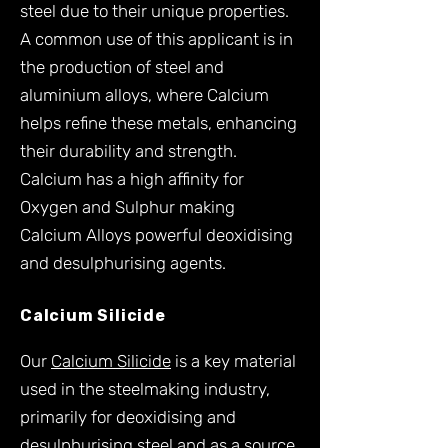
steel due to their unique properties.
A common use of this applicant is in
the production of steel and
aluminium alloys, where Calcium
helps refine these metals, enhancing
their durability and strength.
Calcium has a high affinity for
Oxygen and Sulphur making
Calcium Alloys powerful deoxidising
and desulphurising agents.
Calcium Silicide
Our
Calcium Silicide
is a key material
used in the steelmaking industry,
primarily for deoxidising and
desulphurising steel and as a source