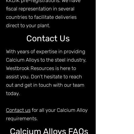
KKDIK pre-registrations. We have
fiscal representation in several
countries to facilitate deliveries
direct to your plant.
Contact Us
With years of expertise in providing
Calcium Alloys to the steel industry,
Westbrook Resources is here to
assist you. Don’t hesitate to reach
out and get in touch with our team
today.
Contact us
for all your Calcium Alloy
requirements.
Calcium Alloys FAQs