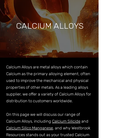
CALCIUM ALLOYS
Calcium Alloys are metal alloys which contain
Calcium as the primary alloying element, often
used to improve the mechanical and physical
properties of other metals. As a leading alloys
supplier, we offer a variety of Calcium Alloys for
distribution to customers worldwide.
On this page we will discuss our range of
Calcium Alloys, including
Calcium Silicide
and
Calcium Silico Manganese
, and why Westbrook
Resources stands out as your trusted Calcium