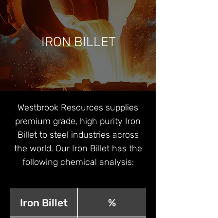
IRON BILLET
Westbrook Resources supplies
premium grade, high purity Iron
Billet to steel industries across
the world. Our Iron Billet has the
following chemical analysis:
Iron Billet
%