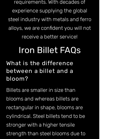
requirements. With decades of
experience supplying the global
steel industry with metals and ferro
alloys, we are confident you will not
receive a better service!
Iron Billet FAQs
What is the difference
between a billet and a
bloom?
Billets are smaller in size than
blooms and whereas billets are
rectangular in shape, blooms are
cylindrical. Steel billets tend to be
stronger with a higher tensile
strength than steel blooms due to