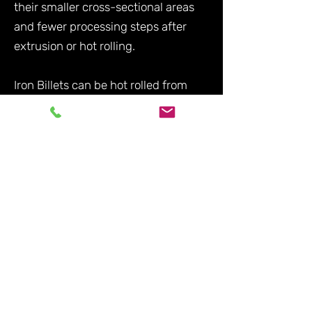
their smaller cross-sectional areas
and fewer processing steps after
extrusion or hot rolling.
Iron Billets can be hot rolled from
larger sized blooms of iron sponge as
an alternative production method to
continuous casting.
Iron blooms also refer to iron ore
refined in a bloomery, a primitive
method of iron smelting used during
the Iron Age up until its most recent
use in the 19th century.
What advantages does
continuous casting bring in