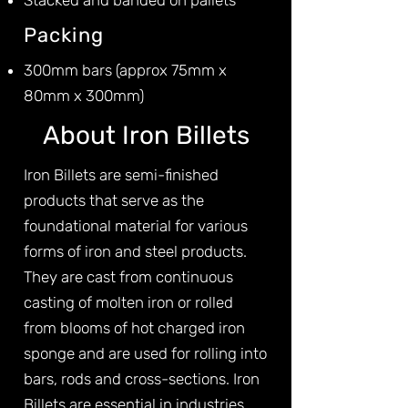
Stacked and banded on pallets
Packing
300mm bars (approx 75mm x
80mm x 300mm)
About Iron Billets
Iron Billets are semi-finished
products that serve as the
foundational material for various
forms of iron and steel products.
They are cast from continuous
casting of molten iron or rolled
from blooms of hot charged iron
sponge and are used for rolling into
bars, rods and cross-sections. Iron
Billets are essential in industries