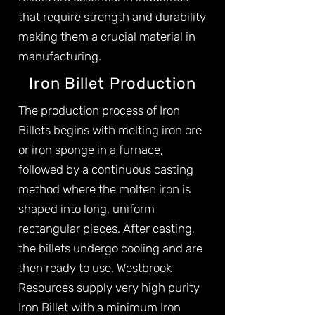
that require strength and durability
making them a crucial material in
manufacturing.
Iron Billet Production
The production process of Iron
Billets begins with melting iron ore
or iron sponge in a furnace,
followed by a continuous casting
method where the molten iron is
shaped into long, uniform
rectangular pieces. After casting,
the billets undergo cooling and are
then ready to use. Westbrook
Resources supply very high purity
Iron Billet with a minimum Iron