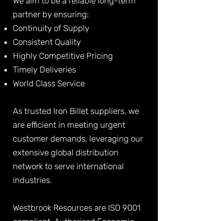
We aim to be a reliable long-term
partner by ensuring:
Continuity of Supply
Consistent Quality
Highly Competitive Pricing
Timely Deliveries
World Class Service
As trusted Iron Billet suppliers, we
are efficient in meeting urgent
customer demands, leveraging our
extensive global distribution
network to serve international
industries.
Westbrook Resources are ISO 9001