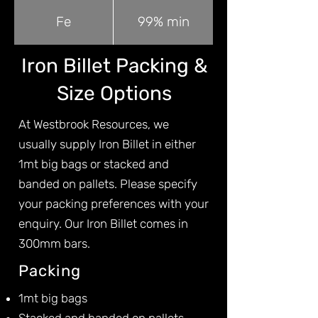
Fe
99% min
Iron Billet Packing &
Size Options
At Westbrook Resources, we
usually supply Iron Billet in either
1mt big bags or stacked and
banded on pallets. Please specify
your packing preferences with your
enquiry. Our Iron Billet comes in
300mm bars.
Packing
1mt big bags