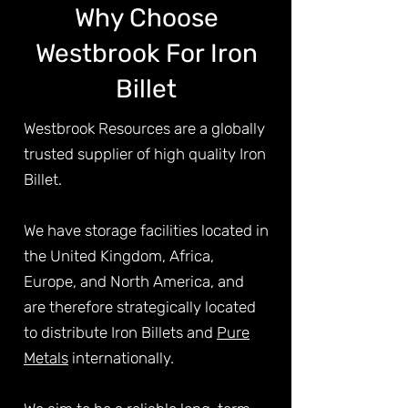
Why Choose
Westbrook For Iron
Billet
Westbrook Resources are a globally
trusted supplier of high quality Iron
Billet.
We have storage facilities located in
the United Kingdom, Africa,
Europe, and North America, and
are therefore strategically located
to distribute Iron Billets and
Pure
Metals
internationally.