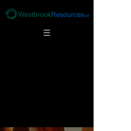
Tel:
+44(0) 1246 292292
|
alloys@wbrl.co.uk