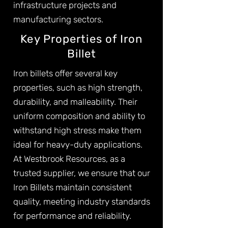
infrastructure projects and
manufacturing sectors.
Key Properties of Iron
Billet
Iron billets offer several key
properties, such as high strength,
durability, and malleability. Their
uniform composition and ability to
withstand high stress make them
ideal for heavy-duty applications.
At Westbrook Resources, as a
trusted supplier, we ensure that our
Iron Billets maintain consistent
quality, meeting industry standards
for performance and reliability.