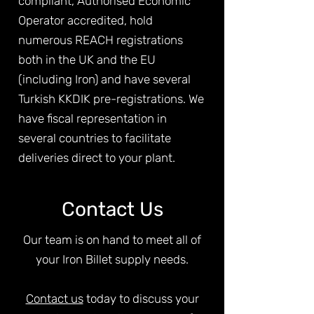
compliant, Authorised Economic
Operator accredited, hold
numerous REACH registrations
both in the UK and the EU
(including Iron) and have several
Turkish KKDIK pre-registrations. We
have fiscal representation in
several countries to facilitate
deliveries direct to your plant.
Contact Us
Our team is on hand to meet all of
your Iron Billet supply needs.
Contact us
today to discuss your