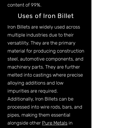
content of 99%.
Uses of Iron Billet
Iron Billets are widely used across
multiple industries due to their
versatility. They are the primary
material for producing construction
steel, automotive components, and
machinery parts. They are further
melted into castings where precise
alloying additions and low
impurities are required.
Additionally, Iron Billets can be
processed into wire rods, bars, and
pipes, making them essential
alongside other
Pure Metals
in