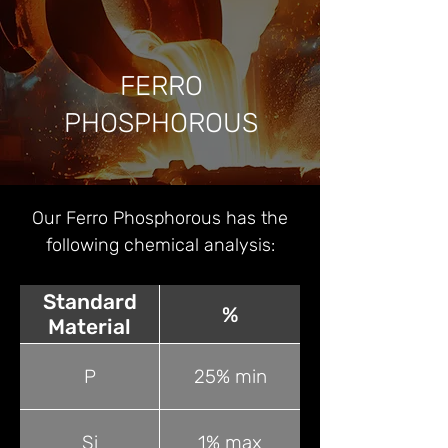
FERRO
PHOSPHOROUS
Our Ferro Phosphorous has the
following chemical analysis:
Standard
%
Material
P
25% min
Si
1% max