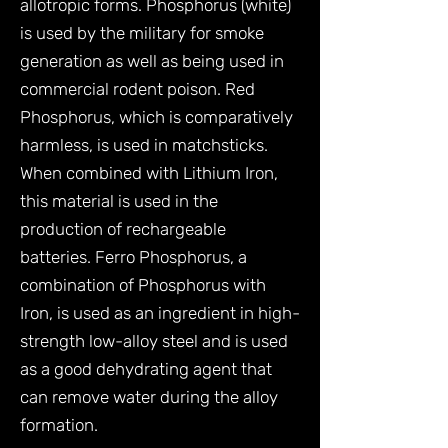
allotropic forms. Phosphorus (white)
is used by the military for smoke
generation as well as being used in
commercial rodent poison. Red
Phosphorus, which is comparatively
harmless, is used in matchsticks.
When combined with Lithium Iron,
this material is used in the
production of rechargeable
batteries. Ferro Phosphorus, a
combination of Phosphorus with
Iron, is used as an ingredient in high-
strength low-alloy steel and is used
as a good dehydrating agent that
can remove water during the alloy
formation.