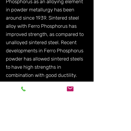
Phosphorus as an alloying element
in powder metallurgy has been
around since 1939. Sintered steel
alloy with Ferro Phosphorus has
improved strength, as compared to
unalloyed sintered steel. Recent
developments in Ferro Phosphorus
powder has allowed sintered steels
to have high strengths in
combination with good ductility.
Ferro Phosphorus is also used as a
manufacturing drying agent.
Contact Us