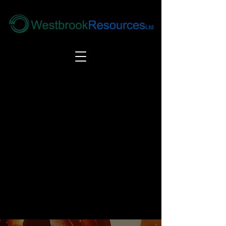
Tel:
+44(0) 1246 292292
|
alloys@wbrl.co.uk