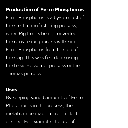
Production of Ferro Phosphorus
Ferro Phosphorus is a by-product of
the steel manufacturing process;
when Pig Iron is being converted,
the conversion process will skim
Ferro Phosphorus from the top of
the slag. This was first done using
the basic Bessemer process or the
Thomas process.
Uses
By keeping varied amounts of Ferro
Phosphorus in the process, the
metal can be made more brittle if
desired. For example, the use of