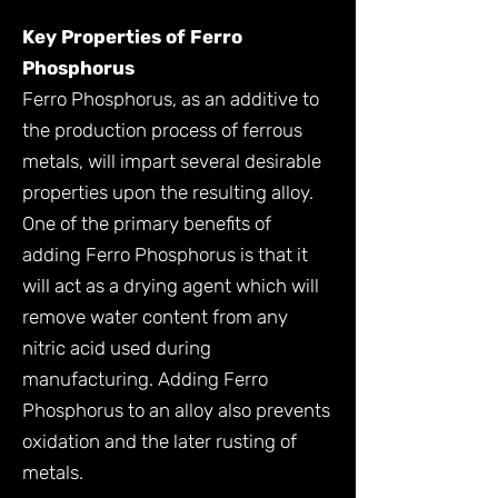
Key Properties of Ferro
Phosphorus
Ferro Phosphorus, as an additive to
the production process of ferrous
metals, will impart several desirable
properties upon the resulting alloy.
One of the primary benefits of
adding Ferro Phosphorus is that it
will act as a drying agent which will
remove water content from any
nitric acid used during
manufacturing. Adding Ferro
Phosphorus to an alloy also prevents
oxidation and the later rusting of
metals.