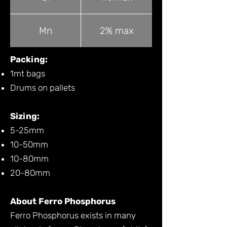
Mn
2% max
Packing:
1mt bags
Drums on pallets
Sizing:
5-25mm
10-50mm
10-80mm
20-80mm
About Ferro Phosphorus
Ferro Phosphorus exists in many