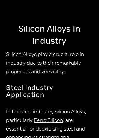
Silicon Alloys In
Industry
Silicon Alloys play a crucial role in
industry due to their remarkable
properties and versatility.
Steel Industry
Application
s
In the steel industry, Silicon Alloys,
particularly
Ferro Silicon
, are
essential for deoxidising steel and
enhancing its strength and