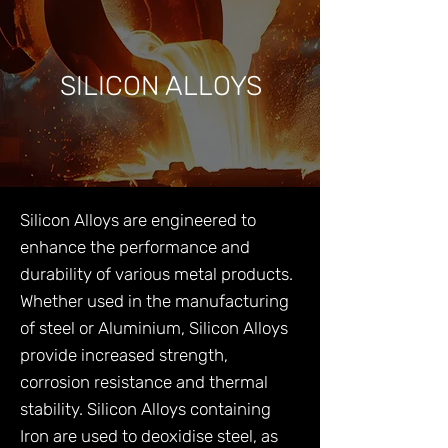
SILICON ALLOYS
Silicon Alloys are engineered to
enhance the performance and
durability of various metal products.
Whether used in the manufacturing
of steel or Aluminium, Silicon Alloys
provide increased strength,
corrosion resistance and thermal
stability. Silicon Alloys containing
Iron are used to deoxidise steel, as