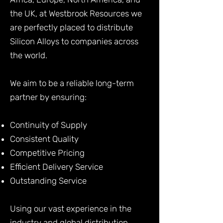
the UK, at Westbrook Resources we
are perfectly placed to distribute
Silicon Alloys to companies across
the world.
We aim to be a reliable long-term
partner by ensuring:
Continuity of Supply
Consistent Quality
Competitive Pricing
Efficient Delivery Service
Outstanding Service
Using our vast experience in the
industry and global distribution