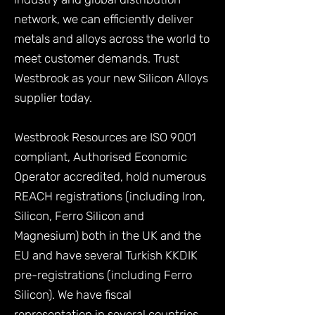
network, we can efficiently deliver
metals and alloys across the world to
meet customer demands. Trust
Westbrook as your new Silicon Alloys
supplier today.
Westbrook Resources are ISO 9001
compliant, Authorised Economic
Operator accredited, hold numerous
REACH registrations (including Iron,
Silicon, Ferro Silicon and
Magnesium) both in the UK and the
EU and have several Turkish KKDIK
pre-registrations (including Ferro
Silicon). We have fiscal
representation in several countries