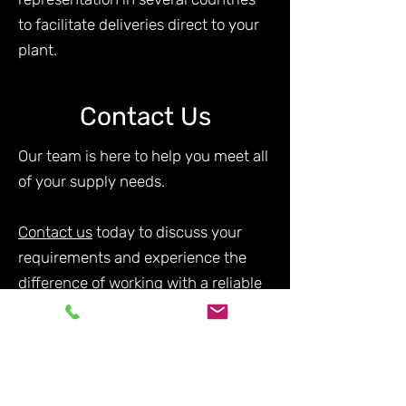
to facilitate deliveries direct to your
plant.
Contact Us
Our team is here to help you meet all
of your supply needs.
Contact us
today to discuss your
requirements and experience the
difference of working with a reliable
and experienced supplier in the
industry.
Silicon Alloys FAQs