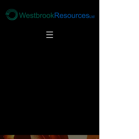
Tel:
+44(0) 1246 292292
|
alloys@wbrl.co.uk