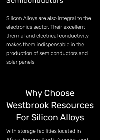
Semiconductors
Silicon Alloys are also integral to the
electronics sector. Their excellent
thermal and electrical conductivity
makes them indispensable in the
production of semiconductors and
solar panels.
Why Choose
Westbrook Resources
For Silicon Alloys
With storage facilities located in
Africa, Europe, North America, and