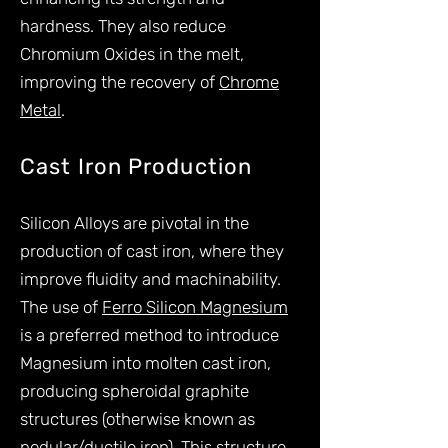
hardness. They also reduce
Chromium Oxides in the melt,
improving the recovery of
Chrome
Metal
.
Cast Iron Production
Silicon Alloys are pivotal in the
production of cast iron, where they
improve fluidity and machinability.
The use of
Ferro Silicon Magnesium
is a preferred method to introduce
Magnesium into molten cast iron,
producing spheroidal graphite
structures (otherwise known as
nodular/ductile iron). This structure