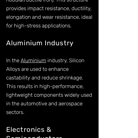
provides impact resistance, ductility,
elongation and wear resistance, ideal
for high-stress applications.
Aluminium Industry
In the
Aluminium
industry, Silicon
Alloys are used to enhance
castability and reduce shrinkage.
This results in high-performance,
lightweight components widely used
in the automotive and aerospace
sectors.
Electronics &