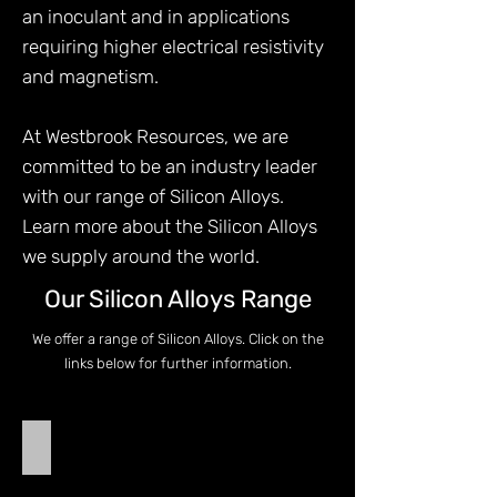
an inoculant and in applications
requiring higher electrical resistivity
and magnetism.
At Westbrook Resources, we are
committed to be an industry leader
with our range of Silicon Alloys.
Learn more about the Silicon Alloys
we supply around the world.
Our Silicon Alloys Range
We offer a range of Silicon Alloys. Click on the
links below for further information.
Ferro Silicon
Ferro
Silicon