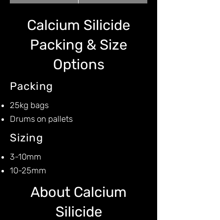
Calcium Silicide
Packing & Size
Options
Packing
25kg bags
Drums on pallets
Sizing
3-10mm
10-25mm
About Calcium
Silicide