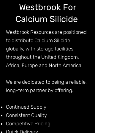
Westbrook For
Calcium Silicide
Westbrook Resources are positioned
to distribute Calcium Silicide
globally, with storage facilities
throughout the United Kingdom,
Africa, Europe and North America.
We are dedicated to being a reliable,
long-term partner by offering:
Continued Supply
Consistent Quality
Competitive Pricing
Quick Delivery