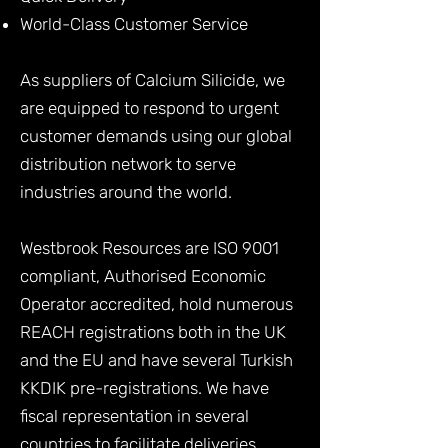
World-Class Customer Service
As suppliers of Calcium Silicide, we
are equipped to respond to urgent
customer demands using our global
distribution network to serve
industries around the world.
Westbrook Resources are ISO 9001
compliant, Authorised Economic
Operator accredited, hold numerous
REACH registrations both in the UK
and the EU and have several Turkish
KKDIK pre-registrations. We have
fiscal representation in several
countries to facilitate deliveries