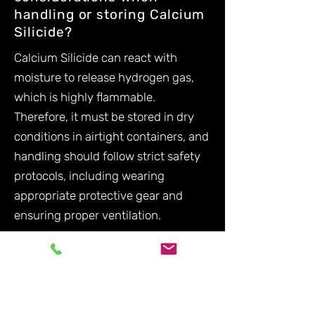
handling or storing Calcium
Silicide?
Calcium Silicide can react with
moisture to release hydrogen gas,
which is highly flammable.
Therefore, it must be stored in dry
conditions in airtight containers, and
handling should follow strict safety
protocols, including wearing
appropriate protective gear and
ensuring proper ventilation.
Are there alternative
materials to Calcium
Silicide?
While alternatives like Calcium