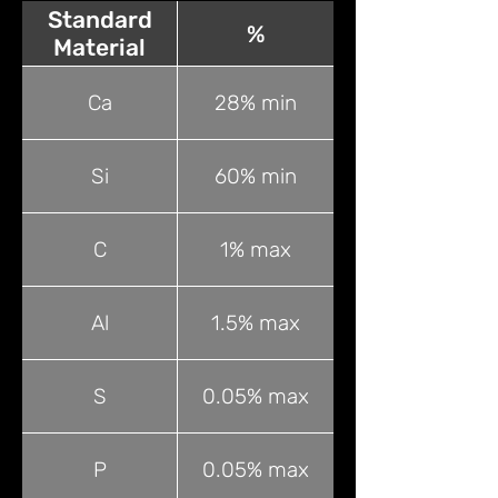
Standard
%
Material
Ca
28% min
Si
60% min
C
1% max
Al
1.5% max
S
0.05% max
P
0.05% max