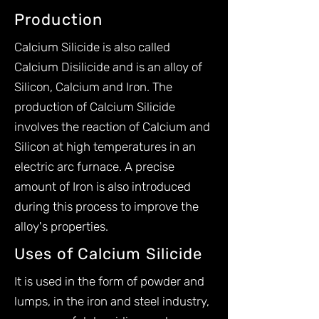
Production
Calcium Silicide is also called
Calcium Disilicide and is an alloy of
Silicon, Calcium and Iron. The
production of Calcium Silicide
involves the reaction of Calcium and
Silicon at high temperatures in an
electric arc furnace. A precise
amount of Iron is also introduced
during this process to improve the
alloy's properties.​
Uses of Calcium Silicide
It is used in the form of powder and
lumps, in the iron and steel industry,