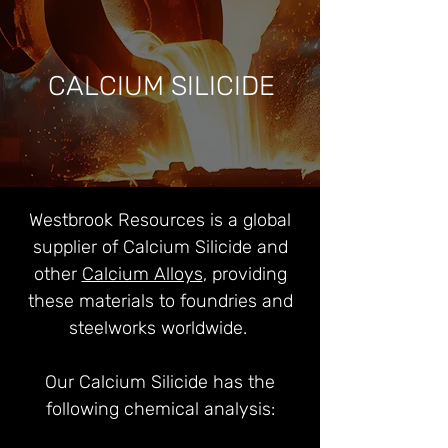
CALCIUM SILICIDE
Westbrook Resources is a global
supplier of Calcium Silicide and
other
Calcium Alloys
, providing
these materials to foundries and
steelworks worldwide.
Our Calcium Silicide has the
following chemical analysis: