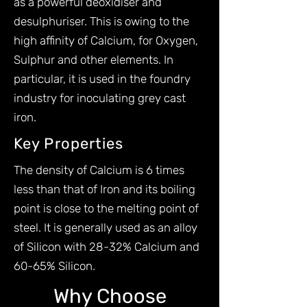
as a powerful deoxidiser and
desulphuriser. This is owing to the
high affinity of Calcium, for Oxygen,
Sulphur and other elements. In
particular, it is used in the foundry
industry for inoculating grey cast
iron.
Key Properties
The density of Calcium is 6 times
less than that of Iron and its boiling
point is close to the melting point of
steel. It is generally used as an alloy
of Silicon with 28-32% Calcium and
60-65% Silicon.
Why Choose