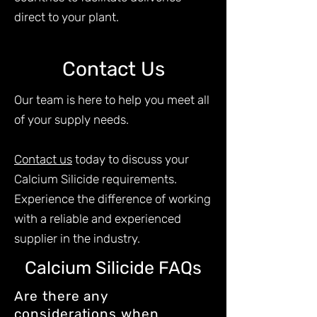
direct to your plant.
Contact Us
Our team is here to help you meet all
of your supply needs.
Contact us
today to discuss your
Calcium Silicide requirements.
Experience the difference of working
with a reliable and experienced
supplier in the industry.
Calcium Silicide FAQs
Are there any
considerations when