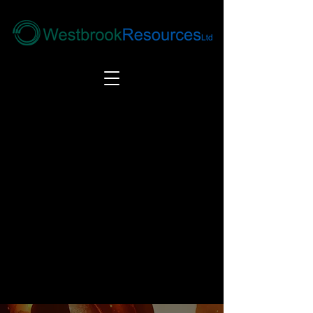
Tel:
+44(0) 1246 292292
|
alloys@wbrl.co.uk