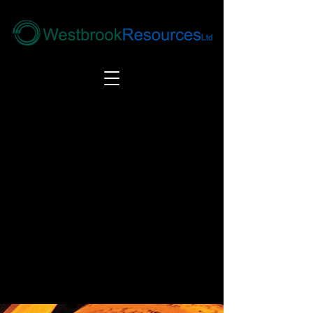
Tel:
+44(0) 1246 292292
|
alloys@wbrl.co.uk