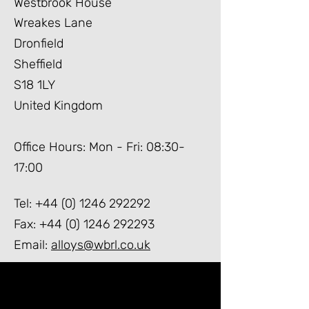
Westbrook House
Wreakes Lane
Dronfield
Sheffield
S18
1LY
United Kingdom
Office Hours: Mon - Fri: 08:30-
17:00
Tel:
+44 (0) 1246 292292
Fax:
+44 (0) 1246 292293
Email:
alloys@wbrl.co.uk